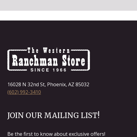
16028 N 32nd St, Phoenix, AZ 85032
(602) 992-3410
JOIN OUR MAILING LIST!
Be the first to know about exclusive offers!