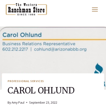
Skip
to
content
PROFESSIONAL SERVICES
CAROL OHLUND
By
Amy Paul
September 23, 2022