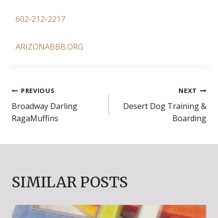
602-212-2217
ARIZONABBB.ORG
POST
PREVIOUS
NEXT
Broadway Darling
Desert Dog Training &
NAVIGATION
RagaMuffins
Boarding
SIMILAR POSTS