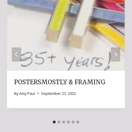
POSTERSMOSTLY & FRAMING
By
Amy Paul
September 23, 2022